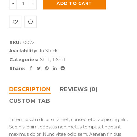
ADD TO CART
SKU:
0072
Availability:
In Stock
Categories:
Shirt
,
T-Shirt
Share:
DESCRIPTION
REVIEWS (0)
CUSTOM TAB
Lorem ipsum dolor sit amet, consectetur adipiscing elit.
Sed nisi enim, egestas non metus tempus, tincidunt
maximus dolor. Nunc vitae odio sem. Aenean finibus