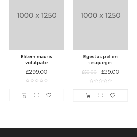
Sed scelerisque tristique iaculis. Aenean congue vitae
nisi sed volutpat. Curabitur pretium turpis tellus, id
mattis metus tincidunt sed. Duis vitae sollicitudin nibh.
Vestibulum iaculis ipsum vitae nisi gravida, et maximus
elit aliquam. Nam quam neque, lacinia quis auctor et,
pellentesque sed purus. Lorem ipsum dolor sit amet
Elitem mauris
Egestas pellen
volutpate
tesqueget
£
299.00
£
39.00
£
50.00