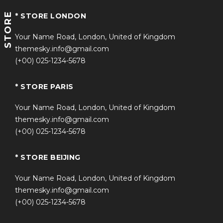
STORE
* STORE LONDON
Your Name Road, London, United of Kingdom
themesky.info@gmail.com
(+00) 025-1234-5678
* STORE PARIS
Your Name Road, London, United of Kingdom
themesky.info@gmail.com
(+00) 025-1234-5678
* STORE BEIJING
Your Name Road, London, United of Kingdom
themesky.info@gmail.com
(+00) 025-1234-5678