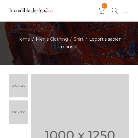
0
Home
Men's Clothing
Shirt
Lobortis sapien
/
/
/
maurist