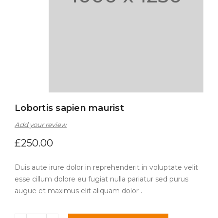
Lobortis sapien maurist
Add your review
£
250.00
Duis aute irure dolor in reprehenderit in voluptate velit
esse cillum dolore eu fugiat nulla pariatur sed purus
augue et maximus elit aliquam dolor .