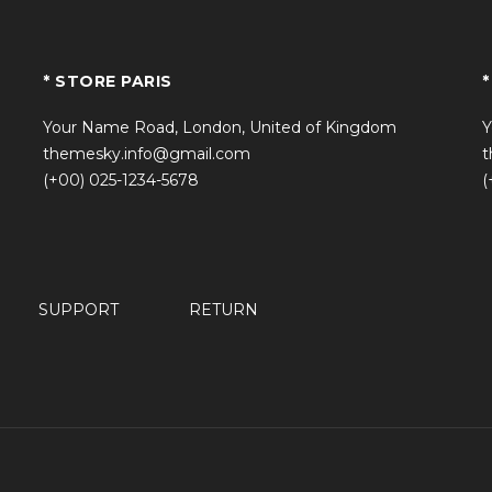
* STORE PARIS
*
Your Name Road, London, United of Kingdom
Y
themesky.info@gmail.com
t
(+00) 025-1234-5678
(
SUPPORT
RETURN