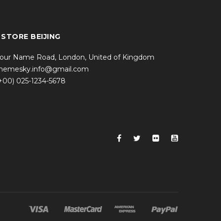
 STORE BEIJING
our Name Road, London, United of Kingdom
hemesky.info@gmail.com
+00) 025-1234-5678