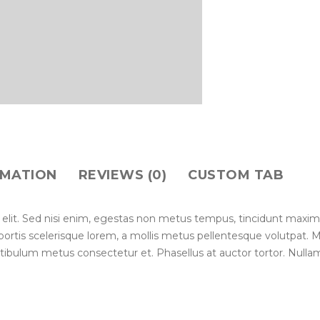
RMATION
REVIEWS (0)
CUSTOM TAB
 elit. Sed nisi enim, egestas non metus tempus, tincidunt maxim
lobortis scelerisque lorem, a mollis metus pellentesque volutpat.
stibulum metus consectetur et. Phasellus at auctor tortor. Nullam