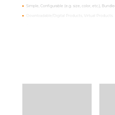
Simple, Configurable (e.g. size, color, etc.), Bundle
Downloadable/Digital Products, Virtual Products.
Customer Personalized Products – upload text fo
Inventory Management with Backordered items.
Tax Rates per location, customer group and produ
Sed scelerisque tristique iaculis. Aenean congue vitae
Vestibulum iaculis ipsum vitae nisi gravida, et max