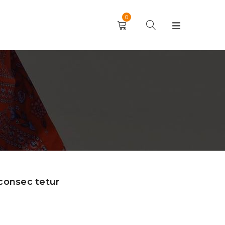
0
consec tetur