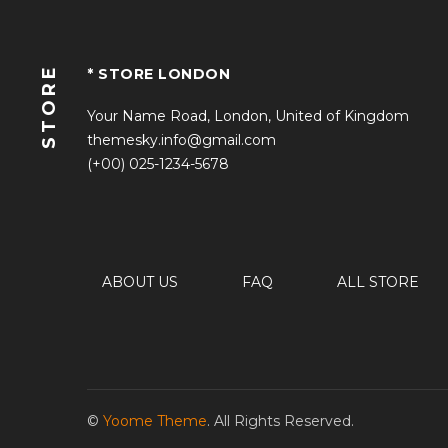
STORE
* STORE LONDON
Your Name Road, London, United of Kingdom
themesky.info@gmail.com
(+00) 025-1234-5678
ABOUT US
FAQ
ALL STORE
©
Yoome Theme
. All Rights Reserved.