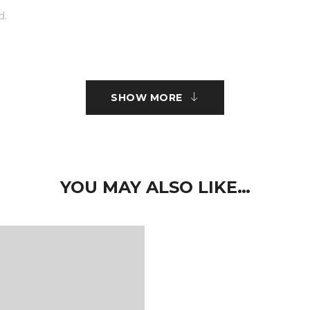
d.
r embroidery.
SHOW MORE
ct type.
 nisi sed volutpat. Curabitur pretium turpis tellus, id mattis metus
imus elit aliquam. Nam quam neque, lacinia quis auctor et, pelle
YOU MAY ALSO LIKE…