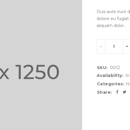
Duis aute irure d
dolore eu fugiat
aliquam dolor .
SKU:
0012
Availability:
In
Categories:
H
Share: