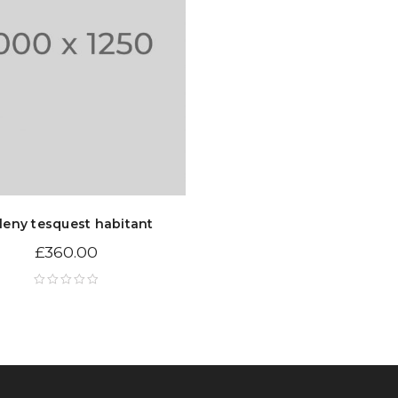
leny tesquest habitant
£
360.00