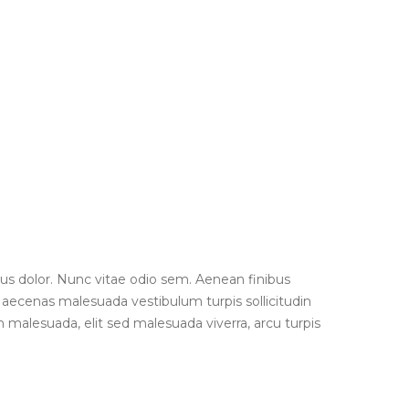
us dolor. Nunc vitae odio sem. Aenean finibus
 Maecenas malesuada vestibulum turpis sollicitudin
 malesuada, elit sed malesuada viverra, arcu turpis