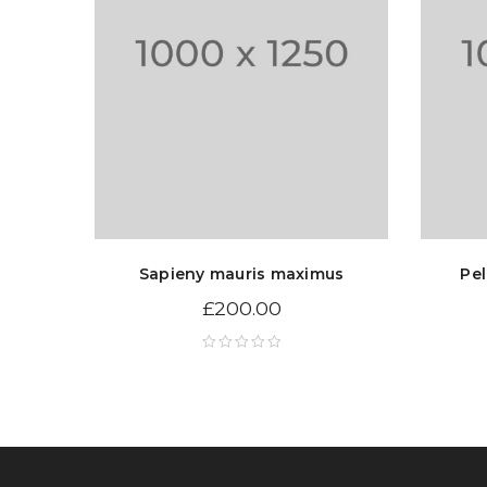
Sapieny mauris maximus
Pel
£
200.00