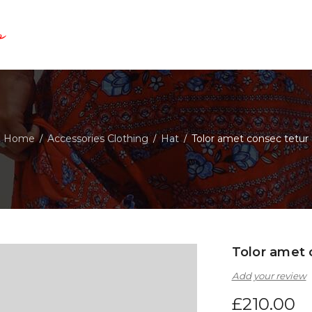
Home
Accessories Clothing
Hat
Tolor amet consec tetur
/
/
/
Tolor amet 
Add your review
£
210.00