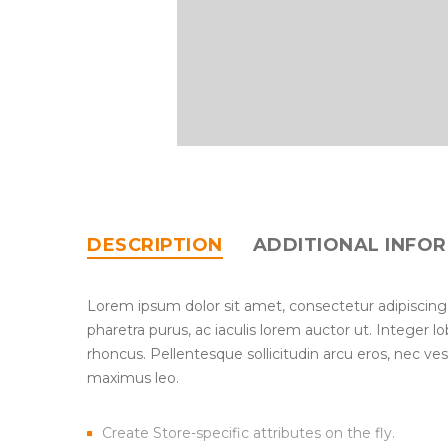
DESCRIPTION
ADDITIONAL INFO
Lorem ipsum dolor sit amet, consectetur adipiscing
pharetra purus, ac iaculis lorem auctor ut. Integer 
rhoncus. Pellentesque sollicitudin arcu eros, nec ve
maximus leo.
Create Store-specific attributes on the fly.