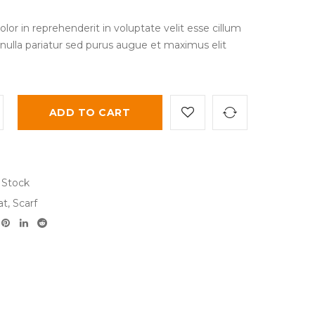
olor in reprehenderit in voluptate velit esse cillum
 nulla pariatur sed purus augue et maximus elit
ADD TO CART
 Stock
at
,
Scarf