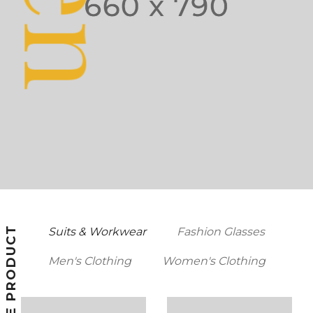
FEATURE PRODUCT
Suits & Workwear
Fashion Glasses
Men's Clothing
Women's Clothing