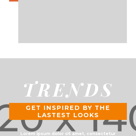
TRENDS
GET INSPIRED BY THE
LASTEST LOOKS
Lorem ipsum dolor sit amet, consectetur