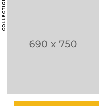
COLLECTIONS