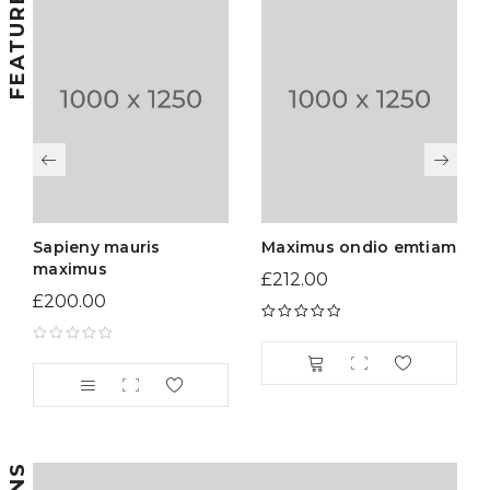
Sapieny mauris
Maximus ondio emtiam
maximus
£
212.00
£
200.00
Rated
5.00
out
of 5