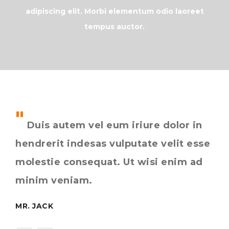
adipiscing elit. Morbi elementum odio laoreet
tempus auctor.
Duis autem vel eum iriure dolor in
L
hendrerit indesas vulputate velit esse
con
molestie consequat. Ut wisi enim ad
el
st.
minim veniam.
auc
MR. JACK
MIS