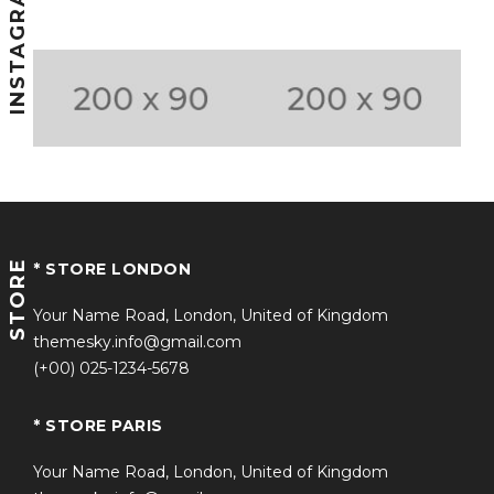
INSTAGRAM
STORE
* STORE LONDON
Your Name Road, London, United of Kingdom
themesky.info@gmail.com
(+00) 025-1234-5678
* STORE PARIS
Your Name Road, London, United of Kingdom