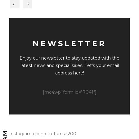
NEWSLETTER
Enjoy our newsletter to stay updated with the
latest news and special sales. Let's your email
address here!
[mc4wp_form id="7041"]
Instagram did not return a 200.