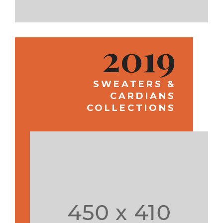
2019
SWEATERS &
CARDIANS
COLLECTIONS