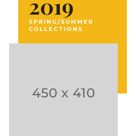
2019
SPRING/SUMMER
COLLECTIONS