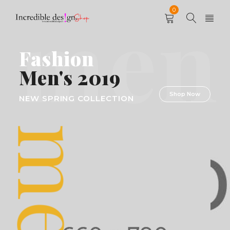
men
0
Fashion
Men's 2019
Shop Now
NEW SPRING COLLECTION
men